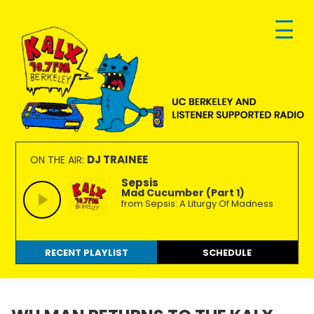
Skip
Skip
Skip
to
to
to
primary
main
footer
navigation
content
KALX
Ordinary
90.7FM
people
DJ TRAINEE
ON THE AIR:
Berkeley
making
Sepsis
Mad Cucumber (Part 1)
extraordinary
from Sepsis: A Liturgy Of Madness
radio.
RECENT PLAYLIST
SCHEDULE