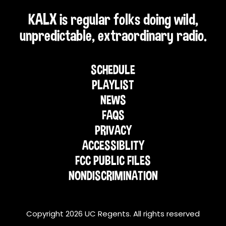
KALX is regular folks doing wild,
unpredictable, extraordinary radio.
SCHEDULE
PLAYLIST
NEWS
FAQS
PRIVACY
ACCESSIBLITY
FCC PUBLIC FILES
NONDISCRIMINATION
Copyright 2026 UC Regents. All rights reserved