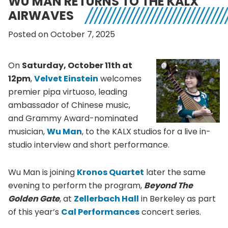
WU MAN RETURNS TO THE KALX
AIRWAVES
Posted on October 7, 2025
On
Saturday, October 11th at
12pm
,
Velvet Einstein
welcomes
premier pipa virtuoso, leading
ambassador of Chinese music,
and Grammy Award-nominated
musician,
Wu Man
, to the KALX studios for a live in-
studio interview and short performance.
Wu Man is joining
Kronos Quartet
later the same
evening to perform the program,
Beyond The
Golden Gate
, at
Zellerbach Hall
in Berkeley as part
of this year’s
Cal Performances
concert series.