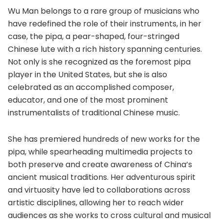
Wu Man belongs to a rare group of musicians who
have redefined the role of their instruments, in her
case, the pipa, a pear-shaped, four-stringed
Chinese lute with a rich history spanning centuries.
Not only is she recognized as the foremost pipa
player in the United States, but she is also
celebrated as an accomplished composer,
educator, and one of the most prominent
instrumentalists of traditional Chinese music.
She has premiered hundreds of new works for the
pipa, while spearheading multimedia projects to
both preserve and create awareness of China’s
ancient musical traditions. Her adventurous spirit
and virtuosity have led to collaborations across
artistic disciplines, allowing her to reach wider
audiences as she works to cross cultural and musical