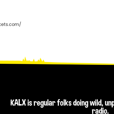
ckets.com/
KALX is regular folks doing wild, u
radio.