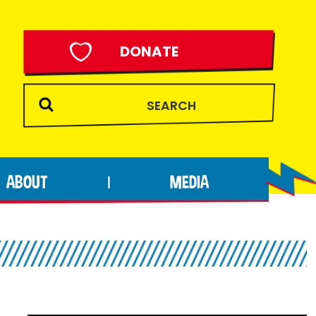
DONATE
ABOUT
MEDIA
|