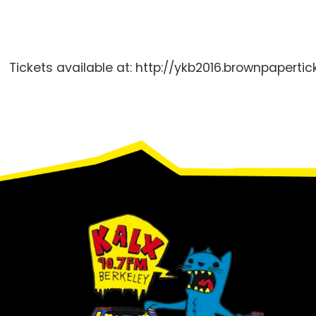
Tickets available at: http://ykb2016.brownpaperti
Footer