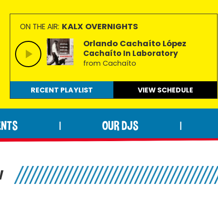
KALX OVERNIGHTS
ON THE AIR:
Orlando Cachaíto López
Cachaíto In Laboratory
from Cachaíto
RECENT PLAYLIST
VIEW
SCHEDULE
ENTS
OUR DJS
|
|
W