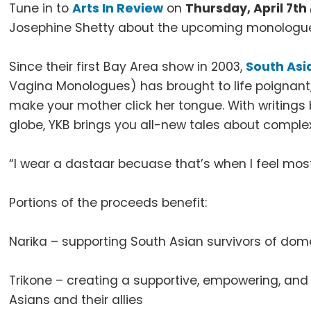
Tune in to
Arts In Review
on
Thursday, April 7t
Josephine Shetty about the upcoming monologu
Since their first Bay Area show in 2003,
South Asi
Vagina Monologues) has brought to life poignant, 
make your mother click her tongue. With writings
globe, YKB brings you all-new tales about complex f
“I wear a dastaar becuase that’s when I feel most
Portions of the proceeds benefit:
Narika – supporting South Asian survivors of dom
Trikone – creating a supportive, empowering, a
Asians and their allies