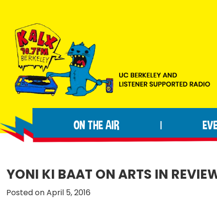
Skip
Skip
Skip
to
to
to
primary
main
footer
navigation
content
KALX
Ordinary
90.7FM
people
Berkeley
ON THE AIR
EV
|
making
extraordinary
radio.
YONI KI BAAT ON ARTS IN REVIE
Posted on April 5, 2016