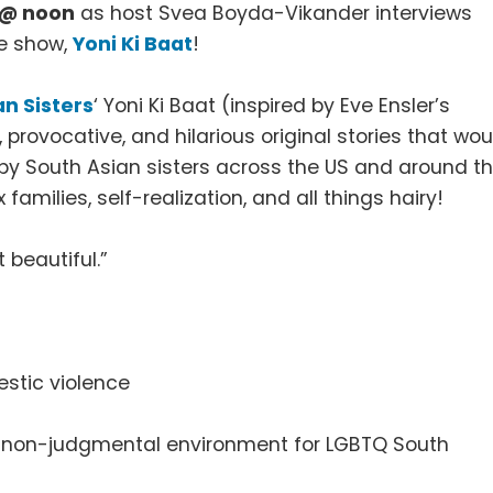
h @ noon
as host Svea Boyda-Vikander interviews
e show,
Yoni Ki Baat
!
an Sisters
‘ Yoni Ki Baat (inspired by Eve Ensler’s
provocative, and hilarious original stories that wou
 by South Asian sisters across the US and around t
amilies, self-realization, and all things hairy!
 beautiful.”
estic violence
nd non-judgmental environment for LGBTQ South