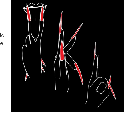
ld
he