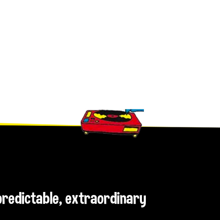
npredictable, extraordinary