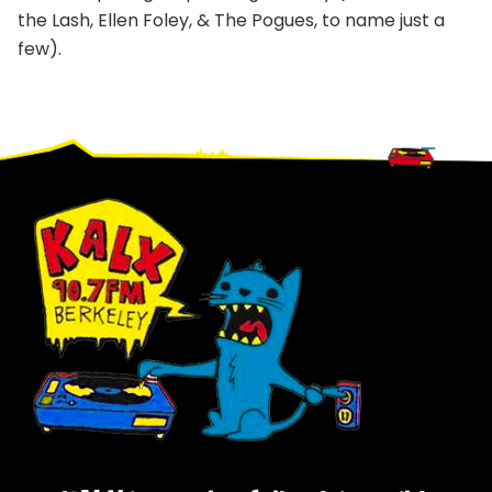
the Lash, Ellen Foley, & The Pogues, to name just a
few).
Footer