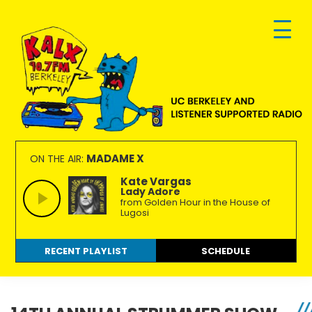
Skip
Skip
Skip
to
to
to
primary
main
footer
navigation
content
KALX
Ordinary
90.7FM
people
MADAME X
ON THE AIR:
Berkeley
making
Kate Vargas
Lady Adore
extraordinary
from Golden Hour in the House of
radio.
Lugosi
RECENT PLAYLIST
SCHEDULE