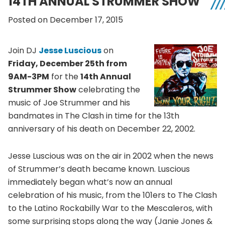
14TH ANNUAL STRUMMER SHOW
Posted on December 17, 2015
Join DJ
Jesse Luscious
on
Friday, December 25th from
9AM-3PM
for the
14th Annual
Strummer Show
celebrating the
music of Joe Strummer and his
bandmates in The Clash in time for the 13th
anniversary of his death on December 22, 2002.
Jesse Luscious was on the air in 2002 when the news
of Strummer’s death became known. Luscious
immediately began what’s now an annual
celebration of his music, from the 101ers to The Clash
to the Latino Rockabilly War to the Mescaleros, with
some surprising stops along the way (Janie Jones &