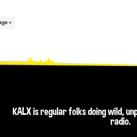
age »
KALX is regular folks doing wild, u
radio.