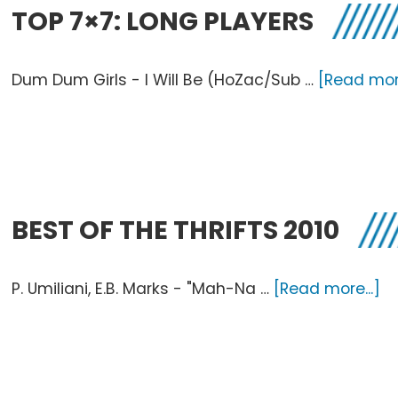
TOP 7×7: LONG PLAYERS
Dum Dum Girls - I Will Be (HoZac/Sub …
[Read more
BEST OF THE THRIFTS 2010
a
P. Umiliani, E.B. Marks - "Mah-Na …
[Read more...]
Be
O
T
Th