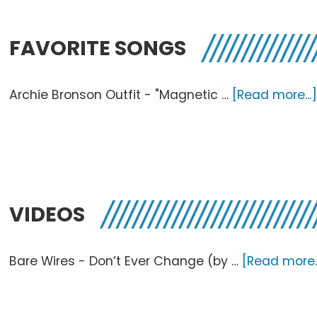
FAVORITE SONGS
Archie Bronson Outfit - "Magnetic …
[Read more...
VIDEOS
Bare Wires - Don’t Ever Change (by …
[Read more..