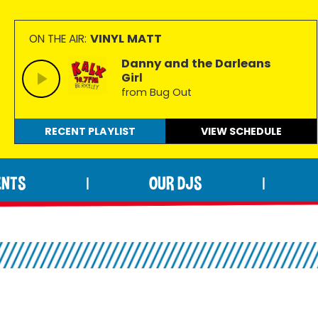
VINYL MATT
ON THE AIR:
Danny and the Darleans
Girl
from Bug Out
RECENT PLAYLIST
VIEW
SCHEDULE
ENTS
OUR DJS
|
|