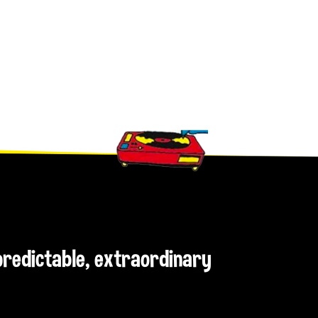
npredictable, extraordinary