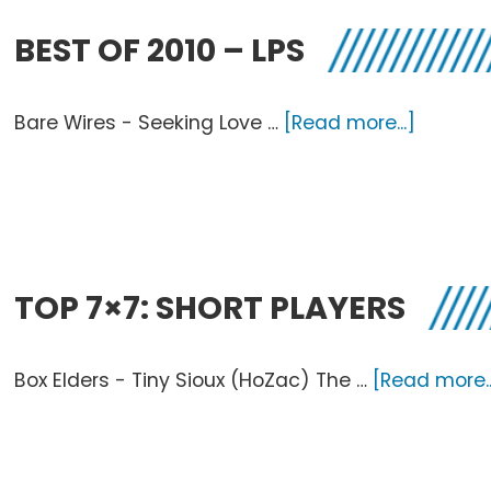
20
BEST OF 2010 – LPS
about
Bare Wires - Seeking Love …
[Read more...]
Best
of
2010
–
LPs
TOP 7×7: SHORT PLAYERS
Box Elders - Tiny Sioux (HoZac) The …
[Read more..