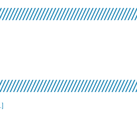
10
about
.]
Top
7×7:
Short