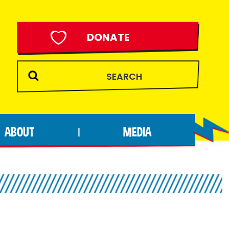
DONATE
ABOUT
MEDIA
|