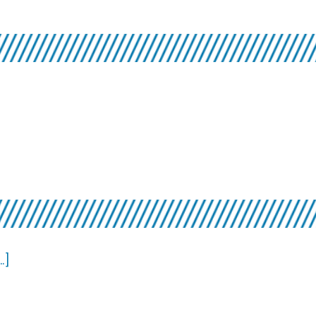
Players
about
]
Favorite
Songs
about
.]
Videos