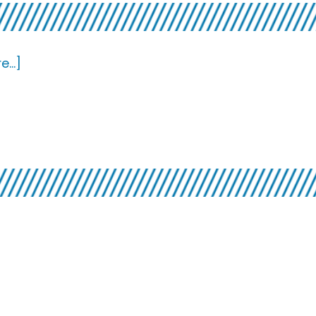
about
...]
Top
7×7:
Long
Players
bout
st
f
he
rifts