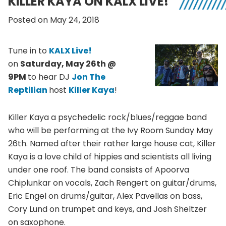
KILLER KAYA ON KALX LIVE!
Posted on May 24, 2018
Tune in to
KALX Live!
on
Saturday, May 26th @
9PM
to hear DJ
Jon The
Reptilian
host
Killer Kaya
!
Killer Kaya a psychedelic rock/blues/reggae band
who will be performing at the Ivy Room Sunday May
26th. Named after their rather large house cat, Killer
Kaya is a love child of hippies and scientists all living
under one roof. The band consists of Apoorva
Chiplunkar on vocals, Zach Rengert on guitar/drums,
Eric Engel on drums/guitar, Alex Pavellas on bass,
Cory Lund on trumpet and keys, and Josh Sheltzer
on saxophone.