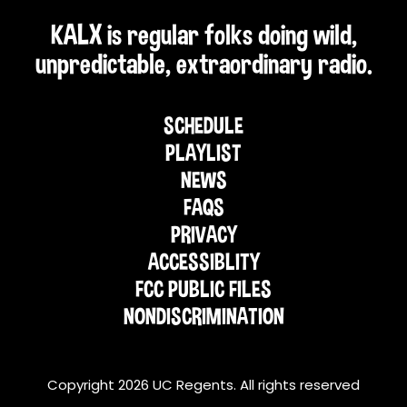
KALX is regular folks doing wild,
unpredictable, extraordinary radio.
SCHEDULE
PLAYLIST
NEWS
FAQS
PRIVACY
ACCESSIBLITY
FCC PUBLIC FILES
NONDISCRIMINATION
Copyright 2026 UC Regents. All rights reserved