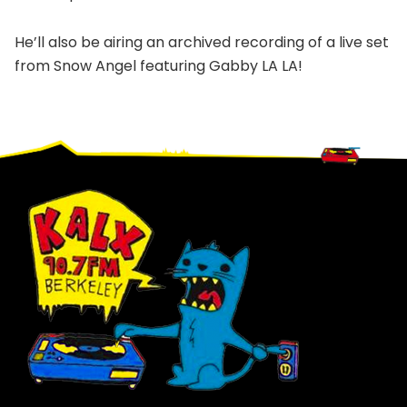
He’ll also be airing an archived recording of a live set
from Snow Angel featuring Gabby LA LA!
Footer