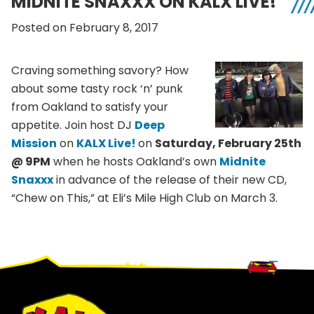
MIDNITE SNAXXX ON KALX LIVE!
Posted on February 8, 2017
Craving something savory? How
about some tasty rock ‘n’ punk
from Oakland to satisfy your
appetite. Join host DJ
Deep
Mission
on
KALX Live!
on
Saturday, February 25th
@ 9PM
when he hosts Oakland’s own
Midnite
Snaxxx
in advance of the release of their new CD,
“Chew on This,” at Eli’s Mile High Club on March 3.
Footer