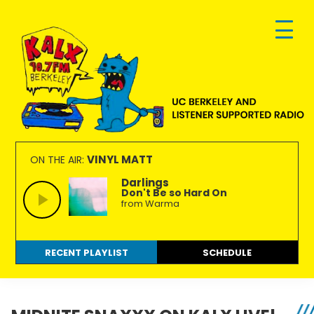
Skip
Skip
Skip
to
to
to
primary
main
footer
navigation
content
KALX
Ordinary
90.7FM
people
VINYL MATT
ON THE AIR:
Berkeley
making
Darlings
Don't Be so Hard On
extraordinary
from Warma
radio.
RECENT PLAYLIST
SCHEDULE