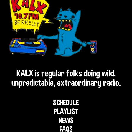
KALX is regular folks doing wild,
unpredictable, extraordinary radio.
SCHEDULE
PLAYLIST
NEWS
FAQS