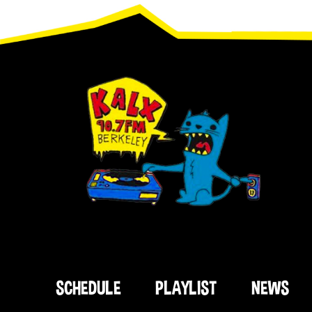
Footer
SCHEDULE
PLAYLIST
NEWS