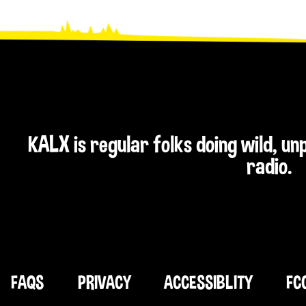
KALX is regular folks doing wild, u
radio.
FAQS
PRIVACY
ACCESSIBLITY
FC