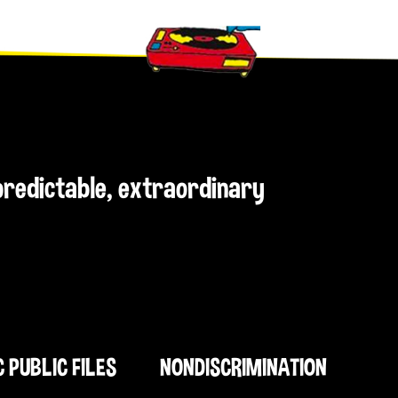
npredictable, extraordinary
C PUBLIC FILES
NONDISCRIMINATION