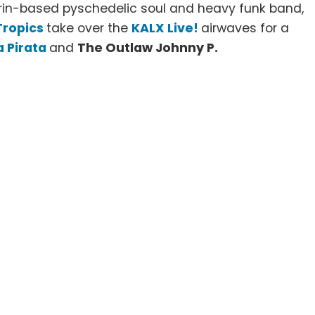
in-based pyschedelic soul and heavy funk band,
Tropics
take over the
KALX Live!
airwaves for a
a Pirata
and
The Outlaw Johnny P.