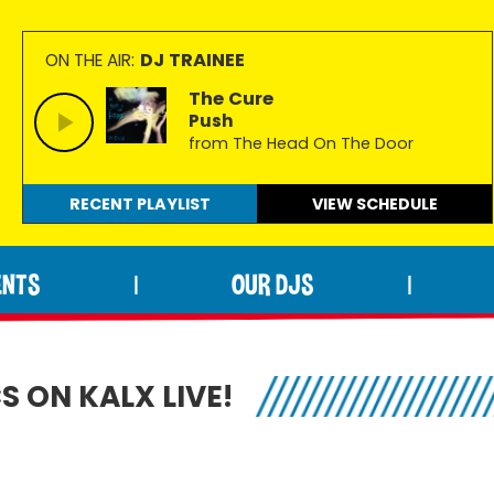
DJ TRAINEE
ON THE AIR:
The Cure
Push
from The Head On The Door
RECENT PLAYLIST
VIEW
SCHEDULE
ENTS
OUR DJS
|
|
 ON KALX LIVE!