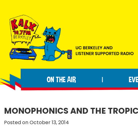
Skip
Skip
Skip
to
to
to
primary
main
footer
navigation
content
KALX
Ordinary
90.7FM
people
Berkeley
ON THE AIR
EV
|
making
extraordinary
radio.
MONOPHONICS AND THE TROPICS
Posted on October 13, 2014