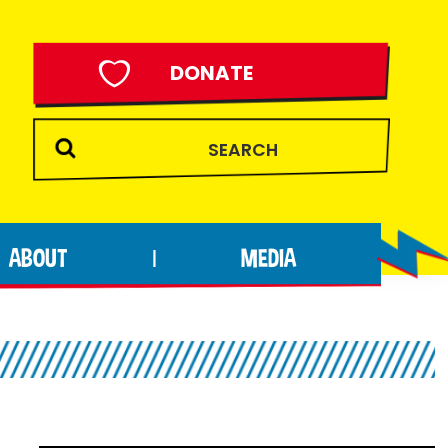
DONATE
ABOUT
MEDIA
|