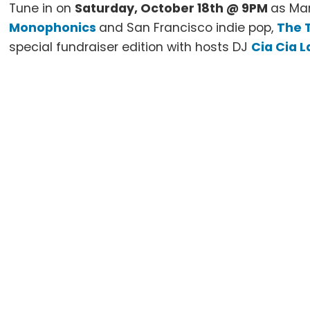
Tune in on
Saturday, October 18th @ 9PM
as Mar
Monophonics
and San Francisco indie pop,
The 
special fundraiser edition with hosts DJ
Cia Cia L