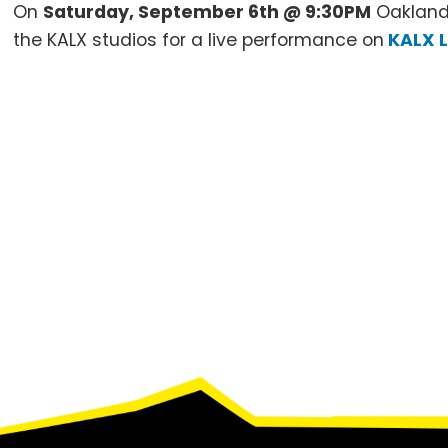
On
Saturday, September 6th @ 9:30PM
Oakland
the KALX studios for a live performance on
KALX L
Footer