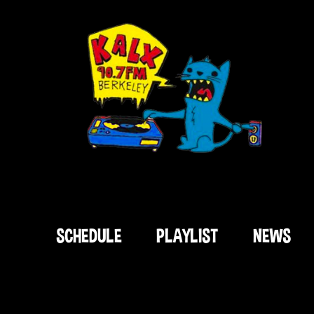
SCHEDULE
PLAYLIST
NEWS