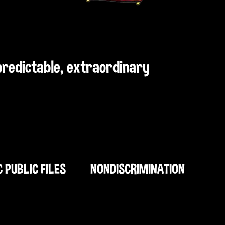
npredictable, extraordinary
C PUBLIC FILES
NONDISCRIMINATION