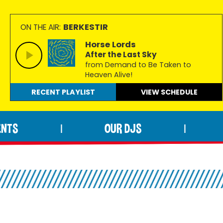
BERKESTIR
ON THE AIR:
Horse Lords
After the Last Sky
from Demand to Be Taken to
Heaven Alive!
RECENT PLAYLIST
VIEW
SCHEDULE
ENTS
OUR DJS
|
|