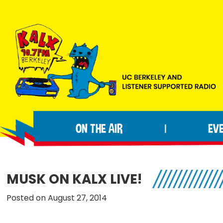
Skip
Skip
Skip
to
to
to
primary
main
footer
navigation
content
KALX
Ordinary
90.7FM
people
Berkeley
ON THE AIR
EV
|
making
extraordinary
radio.
MUSK ON KALX LIVE!
Posted on August 27, 2014