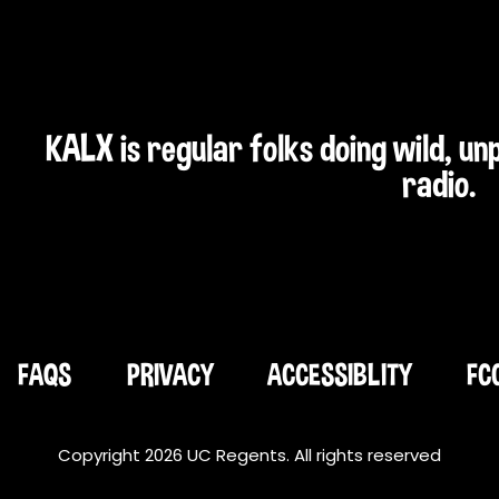
KALX is regular folks doing wild, u
radio.
FAQS
PRIVACY
ACCESSIBLITY
FC
Copyright 2026 UC Regents. All rights reserved