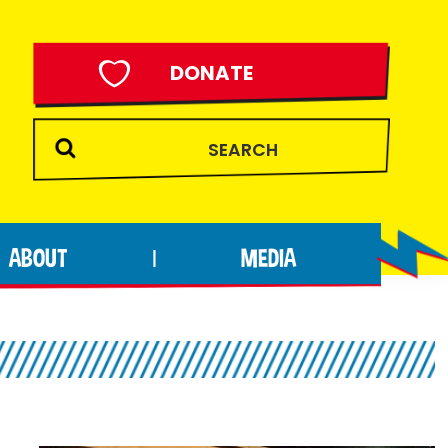
DONATE
ABOUT
MEDIA
|