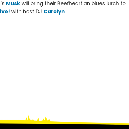
’s
Musk
will bring their Beefheartian blues lurch to
ive!
with host DJ
Carolyn
.