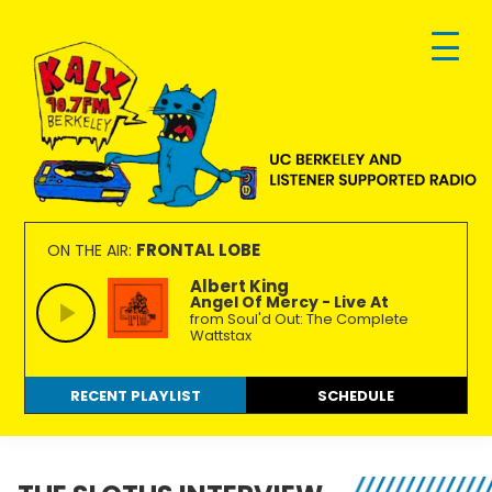
Skip
Skip
Skip
to
to
to
primary
main
footer
navigation
content
KALX
Ordinary
90.7FM
people
FRONTAL LOBE
ON THE AIR:
Berkeley
making
Albert King
Angel Of Mercy - Live At
extraordinary
from Soul'd Out: The Complete
radio.
Wattstax
RECENT PLAYLIST
SCHEDULE