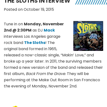
THE SLOTHS INTERVIEW
Posted on October 19, 2015
Tune in on
Monday, November
2nd @ 2:30PM
as DJ
Mack
interviews Los Angeles garage
rock band
The Sloths
!
The
original band formed in 1965,
released a now-classic single, “Makin’ Love,” and
broke up a year later. In 2011, the surviving members
formed a new version of the band and released their
first album,
Back From the Grave
. They will be
performing at the Make Out Room in San Francisco
the evening of Monday, November 2nd.