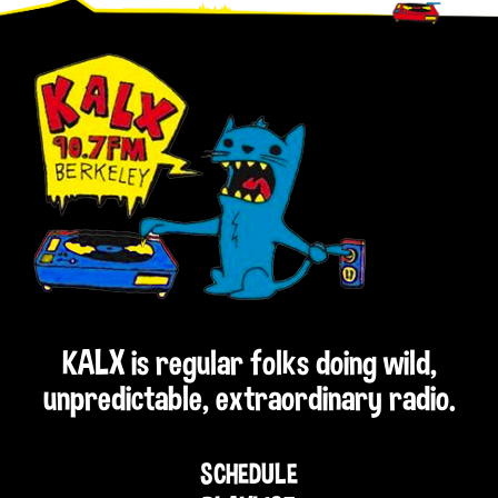
Footer
KALX is regular folks doing wild,
unpredictable, extraordinary radio.
SCHEDULE